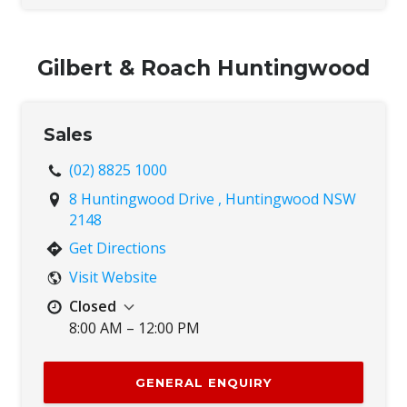
Thu
8:00 AM – 5:00 PM
Fri
8:00 AM – 5:00 PM
Sat
8:00 AM – 12:00 PM
Gilbert & Roach Huntingwood
Sun
Closed
Sales
(02) 8825 1000
8 Huntingwood Drive , Huntingwood NSW
2148
Get Directions
Visit Website
Closed
8:00 AM – 12:00 PM
Mon
8:00 AM – 5:00 PM
Tue
8:00 AM – 5:00 PM
GENERAL ENQUIRY
Wed
8:00 AM – 5:00 PM