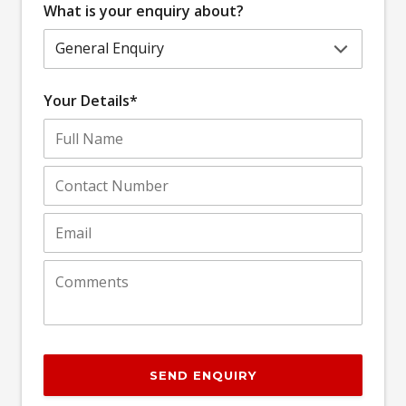
What is your enquiry about?
Your Details*
SEND ENQUIRY