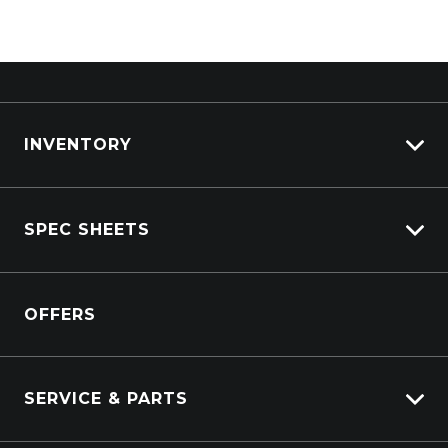
Sun
Closed
For emergency Parts callouts:
0409 980 075
INVENTORY
View All Trucks
SPEC SHEETS
View New
View Pre-Owned
Isuzu
View Demo
OFFERS
DAF
Kenworth
SERVICE & PARTS