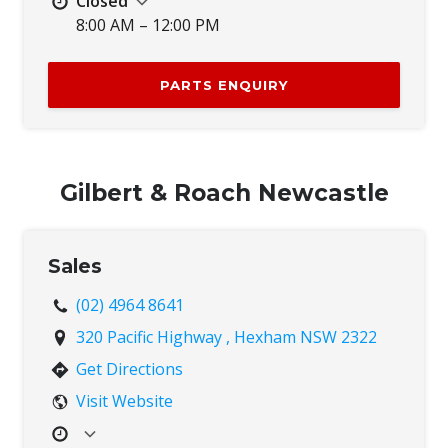
Closed
8:00 AM – 12:00 PM
Mon
7:30 AM – 4:30 PM
Tue
7:30 AM – 4:30 PM
PARTS ENQUIRY
Wed
7:30 AM – 4:30 PM
Thu
7:30 AM – 4:30 PM
Fri
7:30 AM – 4:30 PM
Sat
8:00 AM – 12:00 PM
Gilbert & Roach Newcastle
Sun
Closed
Sales
(02) 4964 8641
320 Pacific Highway , Hexham NSW 2322
Get Directions
Visit Website