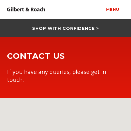
MENU
SHOP WITH CONFIDENCE >
CONTACT US
If you have any queries, please get in
touch.