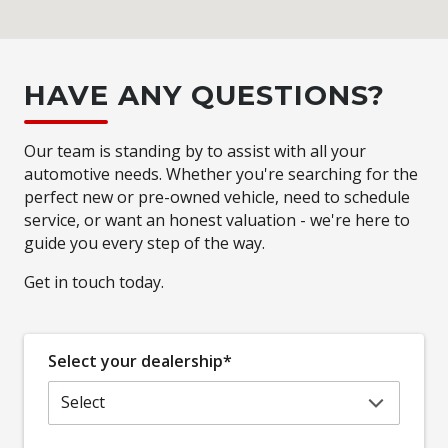
HAVE ANY QUESTIONS?
Our team is standing by to assist with all your
automotive needs. Whether you're searching for the
perfect new or pre-owned vehicle, need to schedule
service, or want an honest valuation - we're here to
guide you every step of the way.
Get in touch today.
Select your dealership*