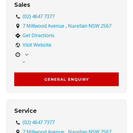
inconvenience caused.
Sales
Sun
Closed
(02) 4647 7377
7 Millwood Avenue , Narellan NSW 2567
Get Directions
Visit Website
–
Mon
8:00 AM – 4:00 PM
Tue
8:00 AM – 4:00 PM
GENERAL ENQUIRY
Wed
8:00 AM – 4:00 PM
Thu
8:00 AM – 4:00 PM
Fri
8:00 AM – 4:00 PM
Sat
Closed
Service
Sun
Closed
(02) 4647 7377
7 Millwood Avenue , Narellan NSW 2567