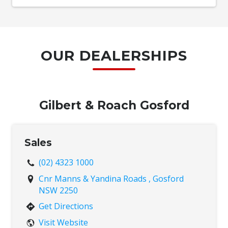
OUR DEALERSHIPS
Gilbert & Roach Gosford
Sales
(02) 4323 1000
Cnr Manns & Yandina Roads , Gosford
NSW 2250
Get Directions
Visit Website