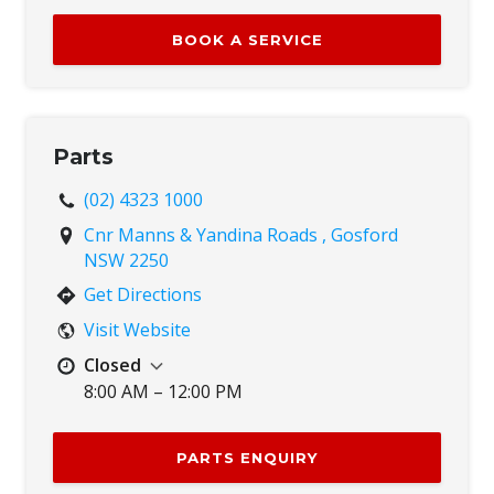
Tue
8:00 AM – 5:00 PM
BOOK A SERVICE
Wed
8:00 AM – 5:00 PM
Thu
8:00 AM – 5:00 PM
Fri
8:00 AM – 5:00 PM
Sat
8:00 AM – 12:00 PM
Parts
Sun
Closed
(02) 4323 1000
Cnr Manns & Yandina Roads , Gosford
NSW 2250
Get Directions
Visit Website
Closed
8:00 AM – 12:00 PM
Mon
8:00 AM – 5:00 PM
Tue
8:00 AM – 5:00 PM
PARTS ENQUIRY
Wed
8:00 AM – 5:00 PM