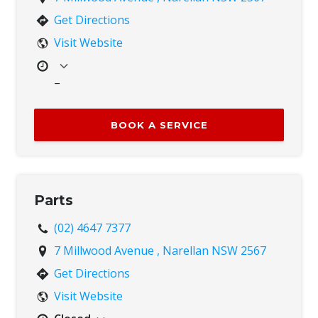
Get Directions
Visit Website
–
Mon
8:00 AM – 4:00 PM
Tue
8:00 AM – 4:00 PM
BOOK A SERVICE
Wed
8:00 AM – 4:00 PM
Thu
8:00 AM – 4:00 PM
Fri
8:00 AM – 4:00 PM
Sat
Closed
Parts
Sun
Closed
(02) 4647 7377
7 Millwood Avenue , Narellan NSW 2567
Get Directions
Visit Website