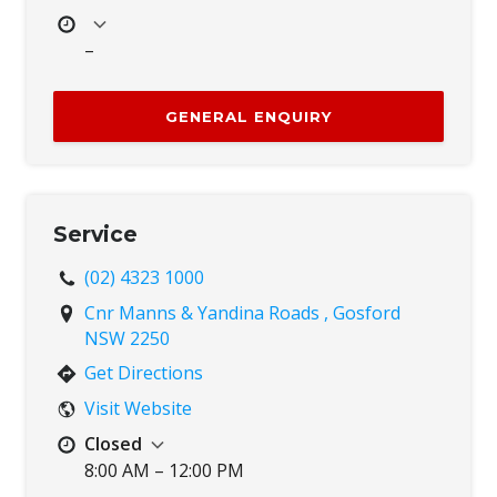
–
Mon
8:00 AM – 5:00 PM
Tue
8:00 AM – 5:00 PM
GENERAL ENQUIRY
Wed
8:00 AM – 5:00 PM
Thu
8:00 AM – 5:00 PM
Fri
8:00 AM – 5:00 PM
Sat
Closed
Service
Sun
Closed
(02) 4323 1000
Cnr Manns & Yandina Roads , Gosford
NSW 2250
Get Directions
Visit Website
Closed
8:00 AM – 12:00 PM
Mon
8:00 AM – 5:00 PM