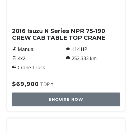
Used
2016 Isuzu N Series NPR 75-190
CREW CAB TABLE TOP CRANE
Manual
114 HP
4x2
252,333 km
Crane Truck
$69,900
TDP †
ENQUIRE NOW