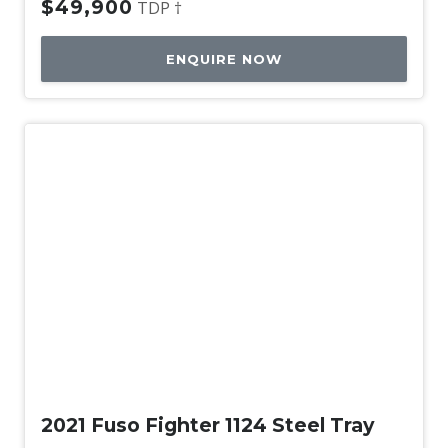
$49,900
TDP †
ENQUIRE NOW
Used
2021 Fuso Fighter 1124 Steel Tray