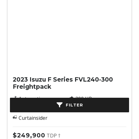
Used
2023 Isuzu F Series FVL240-300
Freightpack
Automatic
300 HP
FILTER
6x2
207,555 km
Curtainsider
$249,900
TDP †