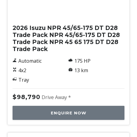
New
2026 Isuzu NPR 45/65-175 DT D28
Trade Pack NPR 45/65-175 DT D28
Trade Pack NPR 45 65 175 DT D28
Trade Pack
Automatic
175 HP
4x2
13 km
Tray
$98,790
Drive Away *
ENQUIRE NOW