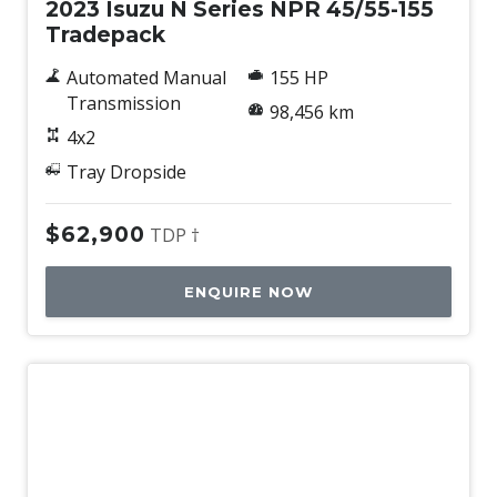
2023 Isuzu N Series NPR 45/55-155
Tradepack
Automated Manual
155 HP
Transmission
98,456 km
4x2
Tray Dropside
$62,900
TDP †
ENQUIRE NOW