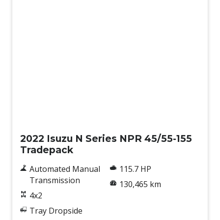
Used
2022 Isuzu N Series NPR 45/55-155
Tradepack
Automated Manual
115.7 HP
Transmission
130,465 km
4x2
Tray Dropside