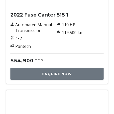
Used
2022 Fuso Canter 515 1
Automated Manual
110 HP
Transmission
119,500 km
4x2
Pantech
$54,900
TDP †
ENQUIRE NOW