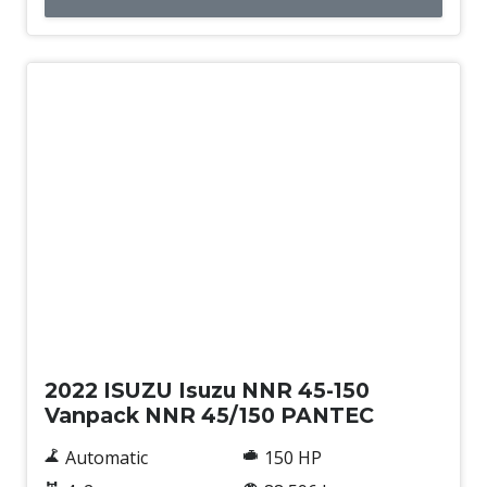
Used
2022 ISUZU Isuzu NNR 45-150
Vanpack NNR 45/150 PANTEC
Automatic
150 HP