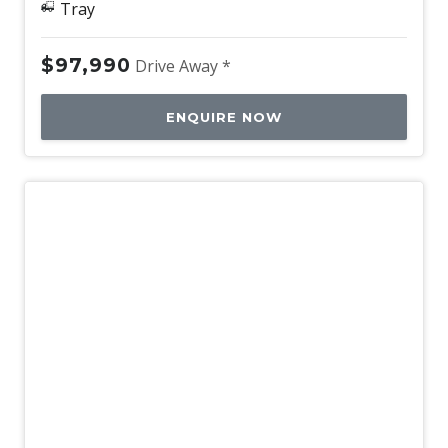
Tray
$97,990
Drive Away *
ENQUIRE NOW
New