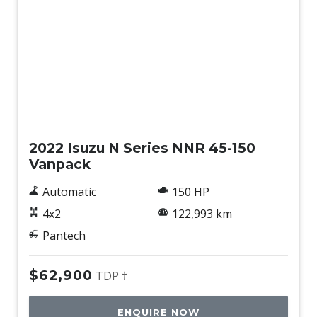
Used
2022 Isuzu N Series NNR 45-150
Vanpack
Automatic
150 HP
4x2
122,993 km
Pantech
$62,900
TDP †
ENQUIRE NOW