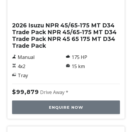
New
2026 Isuzu NPR 45/65-175 MT D34
Trade Pack NPR 45/65-175 MT D34
Trade Pack NPR 45 65 175 MT D34
Trade Pack
Manual
175 HP
4x2
15 km
Tray
$99,879
Drive Away *
ENQUIRE NOW