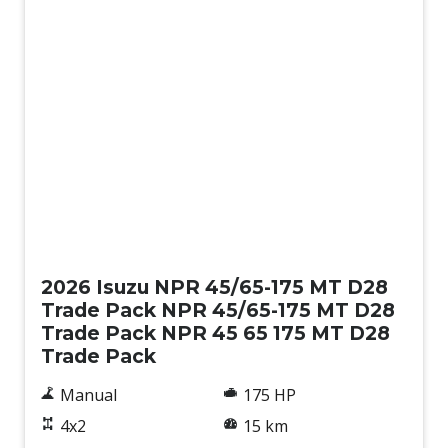
New
2026 Isuzu NPR 45/65-175 MT D28
Trade Pack NPR 45/65-175 MT D28
Trade Pack NPR 45 65 175 MT D28
Trade Pack
Manual
175 HP
4x2
15 km