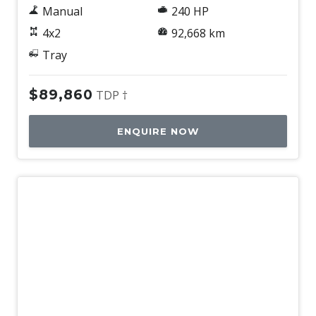
Manual
240 HP
4x2
92,668 km
Tray
$89,860
TDP †
ENQUIRE NOW