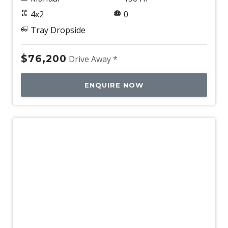
4x2
0
Tray Dropside
$76,200
Drive Away *
ENQUIRE NOW