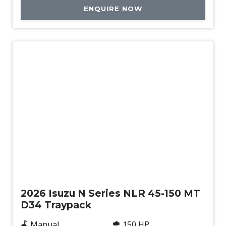
ENQUIRE NOW
New
2026 Isuzu N Series NLR 45-150 MT
D34 Traypack
Manual
150 HP