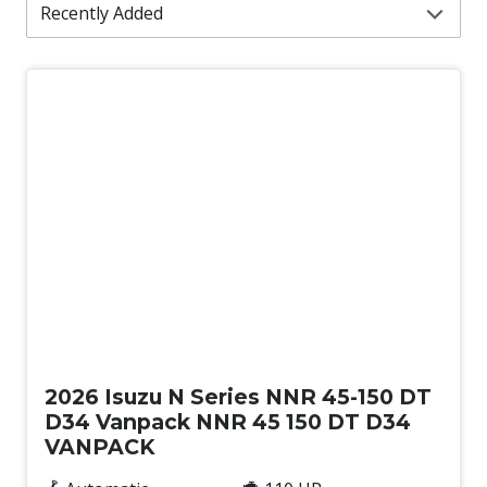
New
2026 Isuzu N Series NNR 45-150 DT
D34 Vanpack NNR 45 150 DT D34
VANPACK