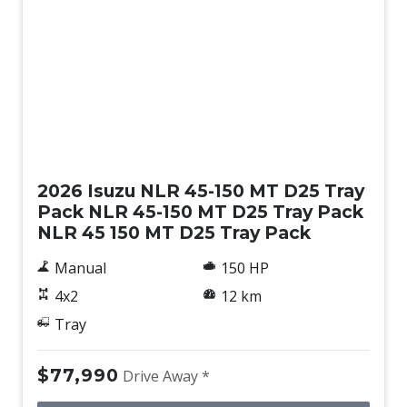
New
2026 Isuzu NLR 45-150 MT D25 Tray
Pack NLR 45-150 MT D25 Tray Pack
NLR 45 150 MT D25 Tray Pack
Manual
150 HP
4x2
12 km
Tray
$77,990
Drive Away *