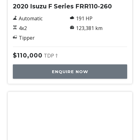
2020 Isuzu F Series FRR110-260
Automatic
191 HP
4x2
123,381 km
Tipper
$110,000
TDP †
ENQUIRE NOW