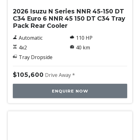
2026 Isuzu N Series NNR 45-150 DT
C34 Euro 6 NNR 45 150 DT C34 Tray
Pack Rear Cooler
Automatic
110 HP
4x2
40 km
Tray Dropside
$105,600
Drive Away *
ENQUIRE NOW