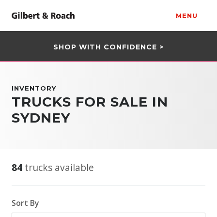
MENU
SHOP WITH CONFIDENCE >
INVENTORY
TRUCKS FOR SALE IN
SYDNEY
84
trucks available
Sort By