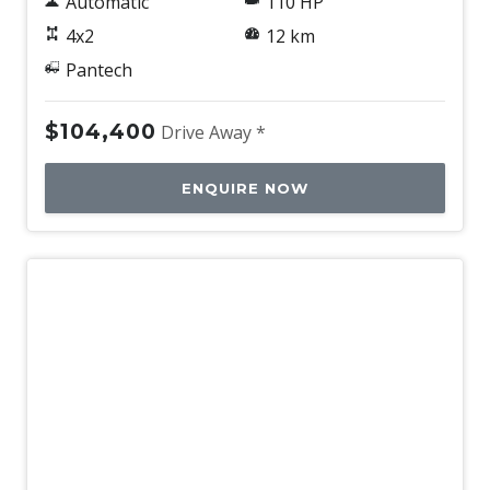
Automatic
110 HP
4x2
12 km
Pantech
$104,400
Drive Away *
ENQUIRE NOW