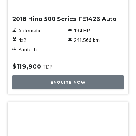
Used
2018 Hino 500 Series FE1426 Auto
Automatic
194 HP
4x2
241,566 km
Pantech
$119,900
TDP †
ENQUIRE NOW