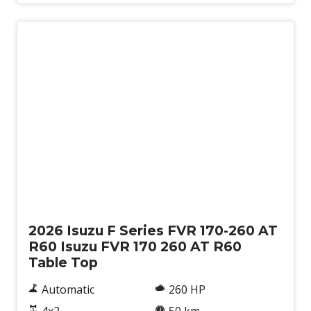
New
2026 Isuzu F Series FVR 170-260 AT
R60 Isuzu FVR 170 260 AT R60
Table Top
Automatic
260 HP