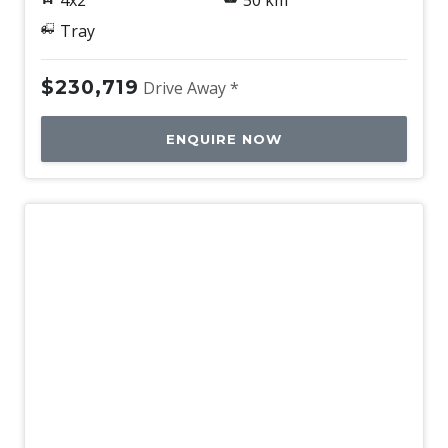
4x2
50 km
Tray
$230,719
Drive Away *
ENQUIRE NOW