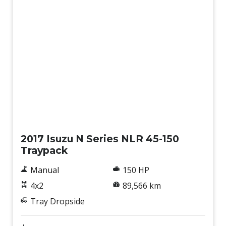
Used
2017 Isuzu N Series NLR 45-150
Traypack
Manual
150 HP
4x2
89,566 km
Tray Dropside