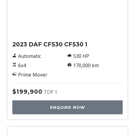
Used
2023 DAF CF530 CF530 1
Automatic
530 HP
6x4
170,000 km
Prime Mover
$199,900
TDP †
ENQUIRE NOW