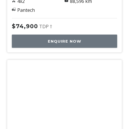
4x2
88,596 km
Pantech
$74,900
TDP †
ENQUIRE NOW