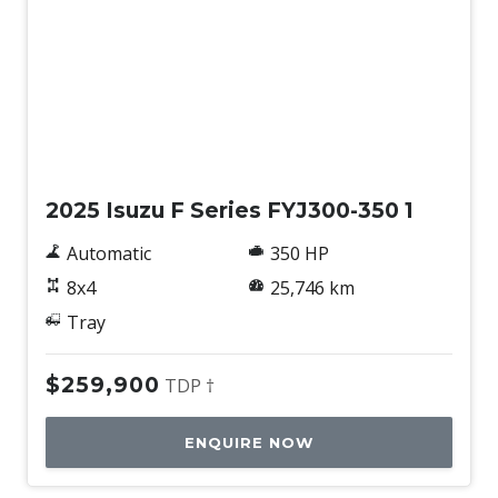
Used
2025 Isuzu F Series FYJ300-350 1
Automatic
350 HP
8x4
25,746 km
Tray
$259,900
TDP †
ENQUIRE NOW