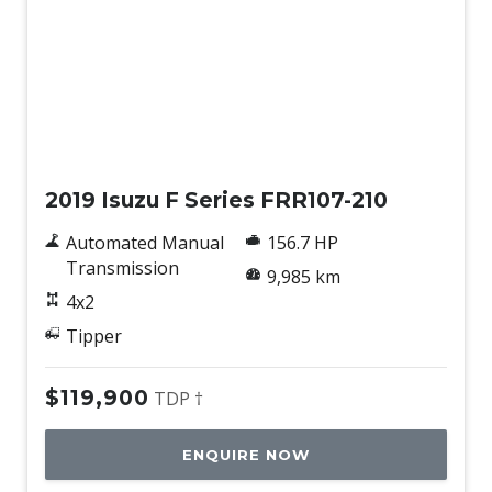
Used
2019 Isuzu F Series FRR107-210
Automated Manual
156.7 HP
Transmission
9,985 km
4x2
Tipper
$119,900
TDP †
ENQUIRE NOW