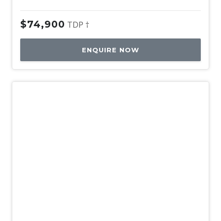
$74,900
TDP †
ENQUIRE NOW
Used