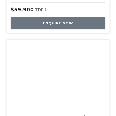
$59,900
TDP †
ENQUIRE NOW
Used