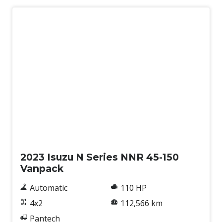
Used
2023 Isuzu N Series NNR 45-150
Vanpack
Automatic
110 HP
4x2
112,566 km
Pantech