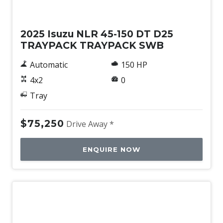
New
2025 Isuzu NLR 45-150 DT D25
TRAYPACK TRAYPACK SWB
Automatic
150 HP
4x2
0
Tray
$75,250
Drive Away *
ENQUIRE NOW