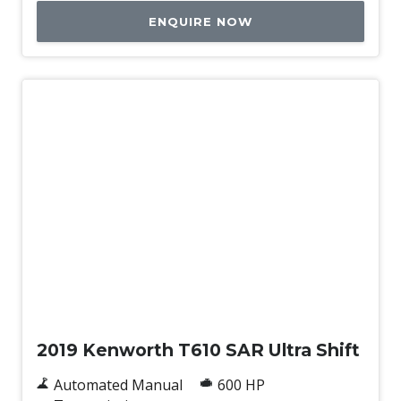
ENQUIRE NOW
Used
2019 Kenworth T610 SAR Ultra Shift
Automated Manual
600 HP