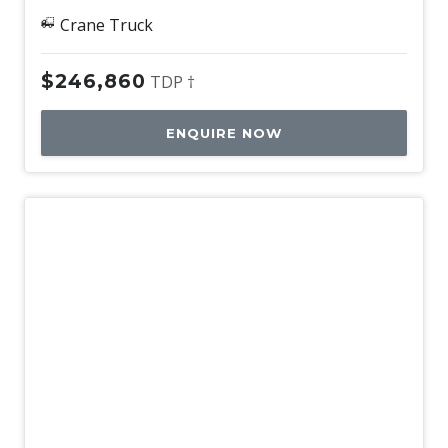
Crane Truck
$246,860
TDP †
ENQUIRE NOW