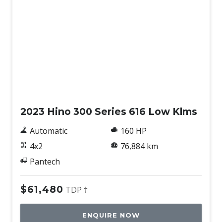
Used
2023 Hino 300 Series 616 Low Klms
Automatic
160 HP
4x2
76,884 km
Pantech
$61,480
TDP †
ENQUIRE NOW