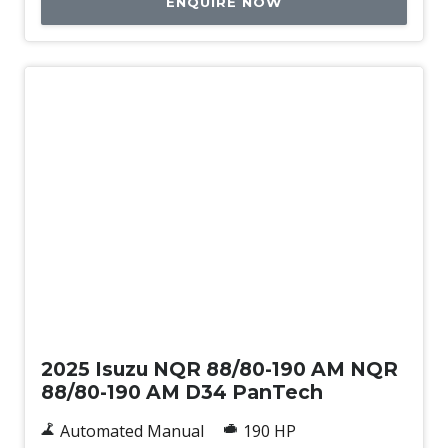
ENQUIRE NOW
New
2025 Isuzu NQR 88/80-190 AM NQR
88/80-190 AM D34 PanTech
Automated Manual
190 HP