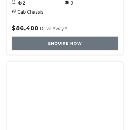
4x2
0
Cab Chassis
$86,400
Drive Away *
ENQUIRE NOW