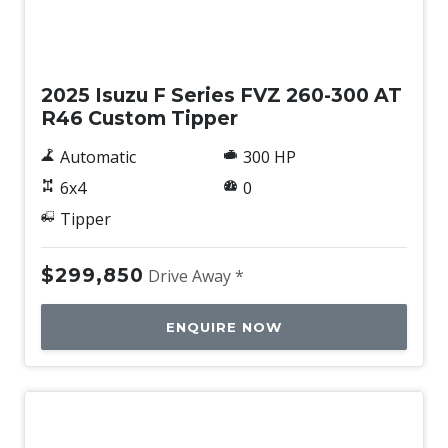
New
2025 Isuzu F Series FVZ 260-300 AT
R46 Custom Tipper
Automatic
300 HP
6x4
0
Tipper
$299,850
Drive Away *
ENQUIRE NOW