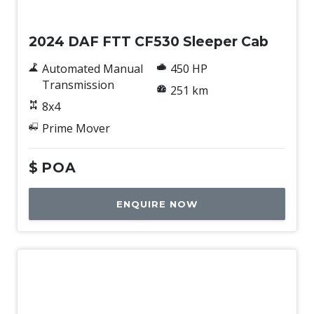
New
2024 DAF FTT CF530 Sleeper Cab
Automated Manual
450 HP
Transmission
251 km
8x4
Prime Mover
$
POA
ENQUIRE NOW