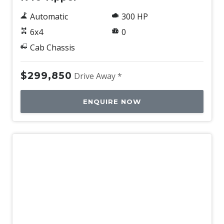
Automatic
300 HP
6x4
0
Cab Chassis
$299,850
Drive Away *
ENQUIRE NOW