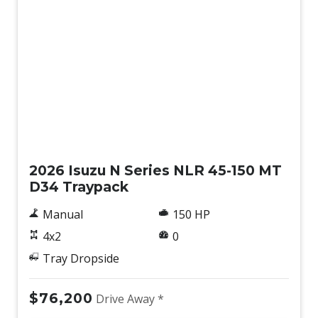
New
2026 Isuzu N Series NLR 45-150 MT
D34 Traypack
Manual
150 HP
4x2
0
Tray Dropside
$76,200
Drive Away *