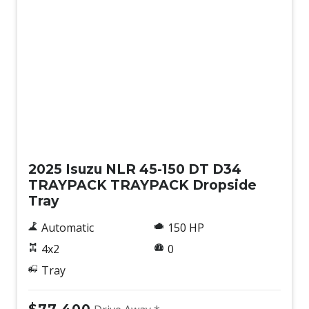
New
2025 Isuzu NLR 45-150 DT D34
TRAYPACK TRAYPACK Dropside
Tray
Automatic
150 HP
4x2
0
Tray