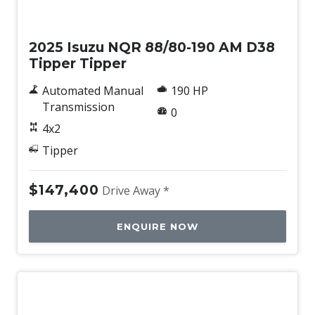
New
2025 Isuzu NQR 88/80-190 AM D38
Tipper Tipper
Automated Manual
190 HP
Transmission
0
4x2
Tipper
$147,400
Drive Away *
ENQUIRE NOW