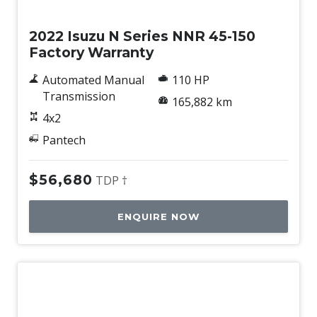
Used
2022 Isuzu N Series NNR 45-150
Factory Warranty
Automated Manual
110 HP
Transmission
165,882 km
4x2
Pantech
$56,680
TDP †
ENQUIRE NOW