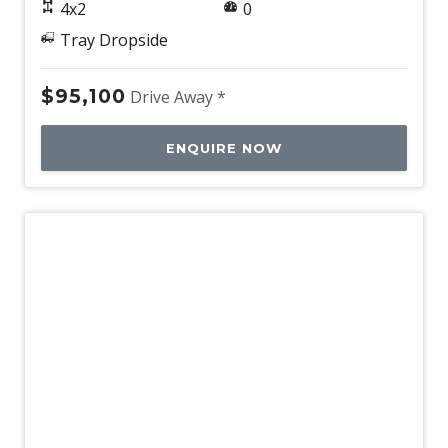
4x2
0
Tray Dropside
$95,100
Drive Away *
ENQUIRE NOW