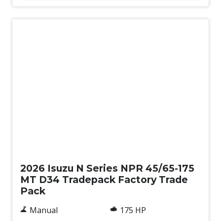
New
2026 Isuzu N Series NPR 45/65-175
MT D34 Tradepack Factory Trade
Pack
Manual
175 HP