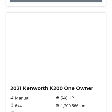
Used
2021 Kenworth K200 One Owner
Manual
548 HP
6x4
1,200,866 km