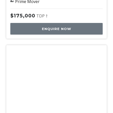
Prime Mover
$175,000
TDP †
ENQUIRE NOW
Used