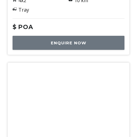
4x2
10 km
Tray
$
POA
ENQUIRE NOW