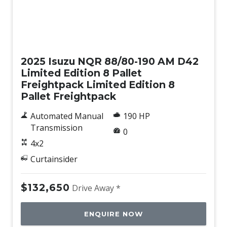
New
2025 Isuzu NQR 88/80-190 AM D42
Limited Edition 8 Pallet
Freightpack Limited Edition 8
Pallet Freightpack
Automated Manual
190 HP
Transmission
0
4x2
Curtainsider
$132,650
Drive Away *
ENQUIRE NOW