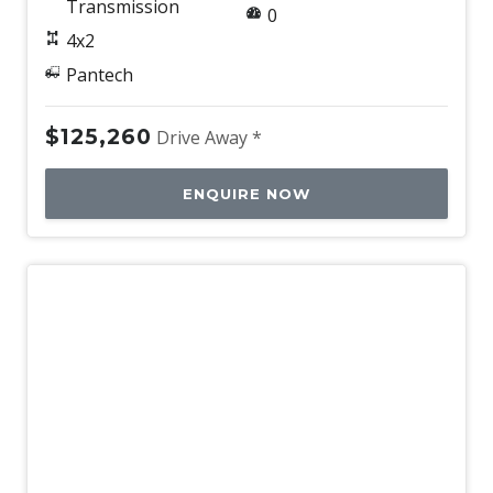
Transmission
0
4x2
Pantech
$125,260
Drive Away *
ENQUIRE NOW