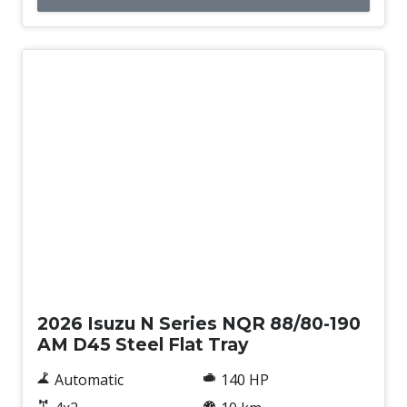
New
2026 Isuzu N Series NQR 88/80-190
AM D45 Steel Flat Tray
Automatic
140 HP