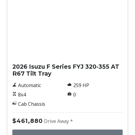
New
2026 Isuzu F Series FYJ 320-355 AT
R67 Tilt Tray
Automatic
259 HP
8x4
0
Cab Chassis
$461,880
Drive Away *