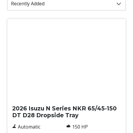
New
2026 Isuzu N Series NKR 65/45-150
DT D28 Dropside Tray
Automatic
150 HP