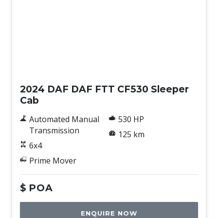
New
2024 DAF DAF FTT CF530 Sleeper
Cab
Automated Manual
530 HP
Transmission
125 km
6x4
Prime Mover
$
POA
ENQUIRE NOW