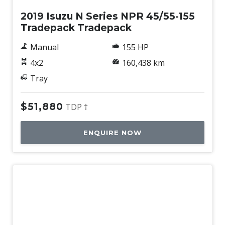
2019 Isuzu N Series NPR 45/55-155
Tradepack Tradepack
Manual
155 HP
4x2
160,438 km
Tray
$51,880
TDP †
ENQUIRE NOW