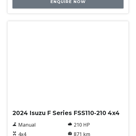
ENQUIRE NOW
Used
2024 Isuzu F Series FSS110-210 4x4
Manual
210 HP
4x4
871 km