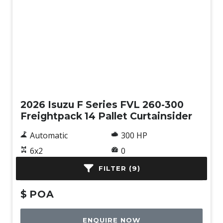
New
2026 Isuzu F Series FVL 260-300
Freightpack 14 Pallet Curtainsider
Automatic
300 HP
6x2
0
Curtainsider
FILTER (9)
$
POA
ENQUIRE NOW