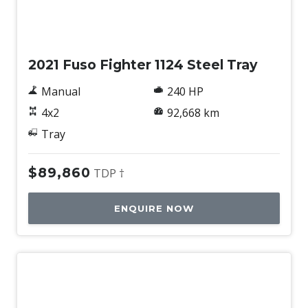
Used
2021 Fuso Fighter 1124 Steel Tray
Manual
240 HP
4x2
92,668 km
Tray
$89,860
TDP †
ENQUIRE NOW