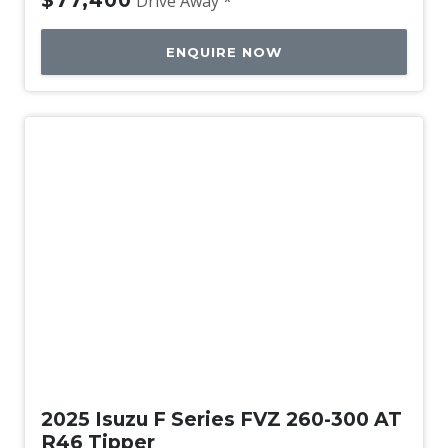
$77,400
Drive Away *
ENQUIRE NOW
New
2025 Isuzu F Series FVZ 260-300 AT
R46 Tipper