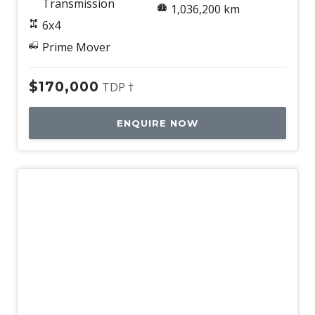
Transmission
1,036,200 km
6x4
Prime Mover
$170,000
TDP †
ENQUIRE NOW