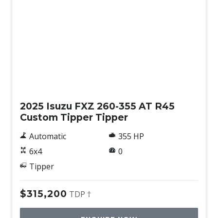
New
2025 Isuzu FXZ 260-355 AT R45
Custom Tipper Tipper
Automatic
355 HP
6x4
0
Tipper
$315,200
TDP †