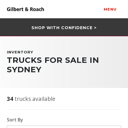
MENU
SHOP WITH CONFIDENCE >
INVENTORY
TRUCKS FOR SALE IN
SYDNEY
34
trucks available
Sort By