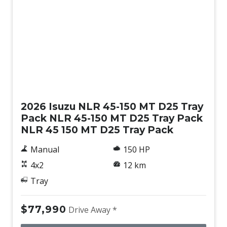
New
2026 Isuzu NLR 45-150 MT D25 Tray
Pack NLR 45-150 MT D25 Tray Pack
NLR 45 150 MT D25 Tray Pack
Manual
150 HP
4x2
12 km
Tray
$77,990
Drive Away *