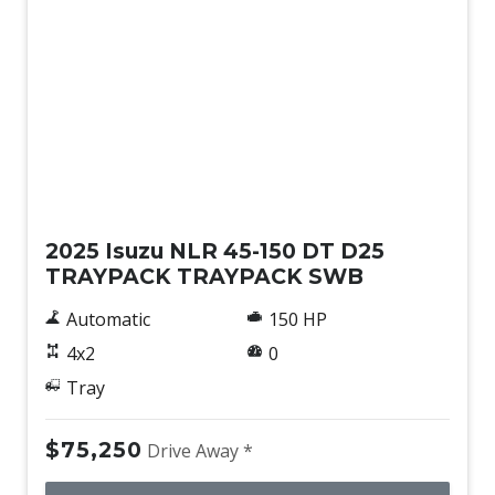
New
2025 Isuzu NLR 45-150 DT D25
TRAYPACK TRAYPACK SWB
Automatic
150 HP
4x2
0
Tray
$75,250
Drive Away *