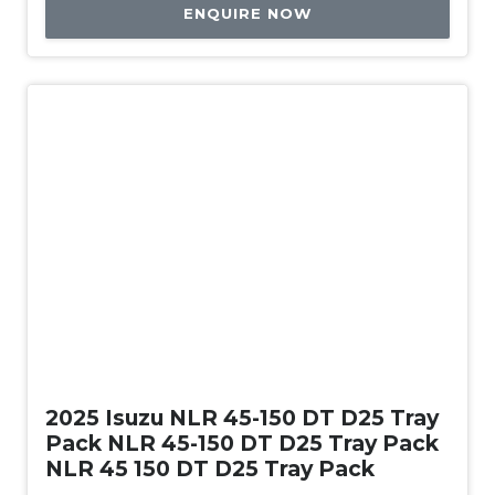
ENQUIRE NOW
New
2025 Isuzu NLR 45-150 DT D25 Tray
Pack NLR 45-150 DT D25 Tray Pack
NLR 45 150 DT D25 Tray Pack