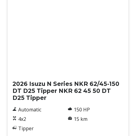
New
2026 Isuzu N Series NKR 62/45-150
DT D25 Tipper NKR 62 45 50 DT
D25 Tipper
Automatic
150 HP
4x2
15 km
Tipper