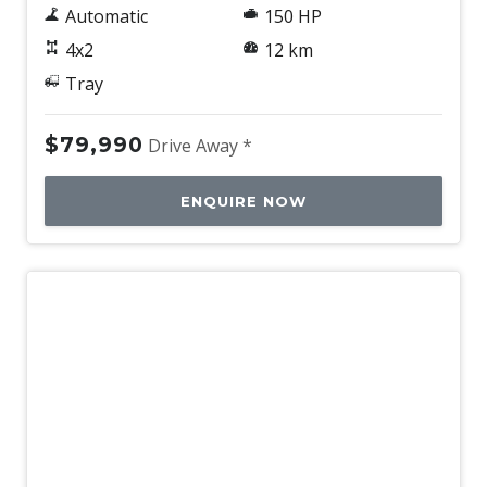
Automatic
150 HP
4x2
12 km
Tray
$79,990
Drive Away *
ENQUIRE NOW