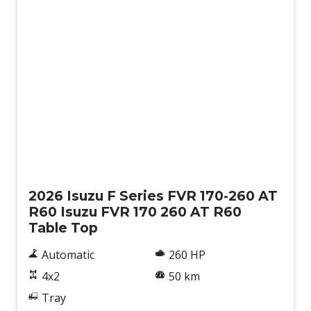
New
2026 Isuzu F Series FVR 170-260 AT
R60 Isuzu FVR 170 260 AT R60
Table Top
Automatic
260 HP
4x2
50 km
Tray