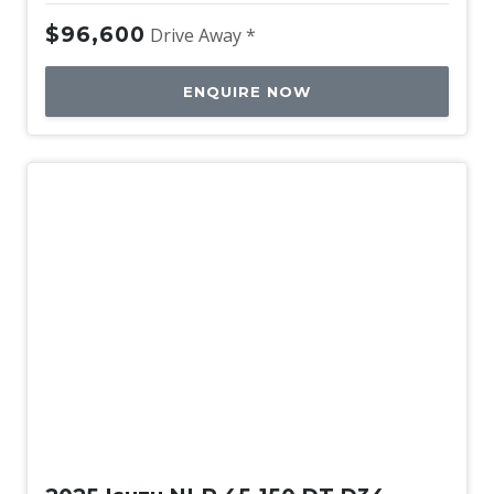
$96,600
Drive Away *
ENQUIRE NOW
New