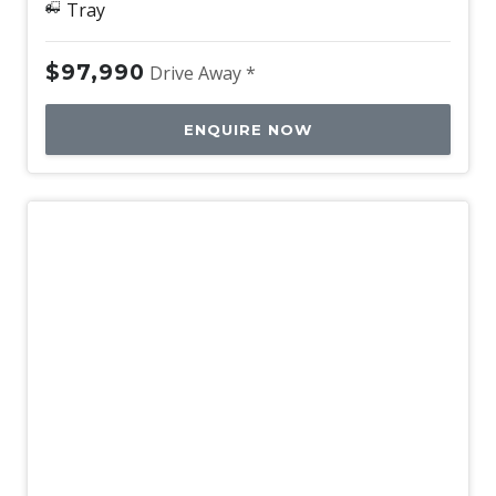
Tray
$97,990
Drive Away *
ENQUIRE NOW
New