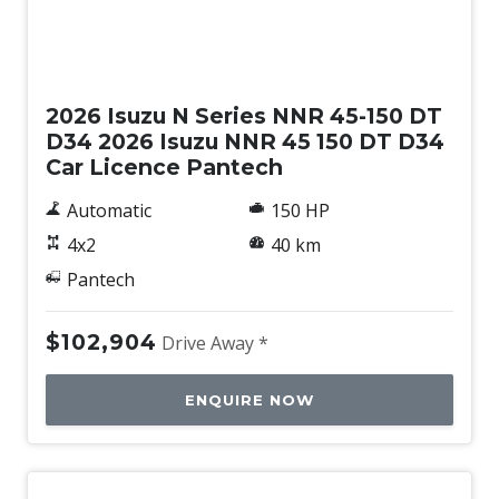
New
2026 Isuzu N Series NNR 45-150 DT
D34 2026 Isuzu NNR 45 150 DT D34
Car Licence Pantech
Automatic
150 HP
4x2
40 km
Pantech
$102,904
Drive Away *
ENQUIRE NOW