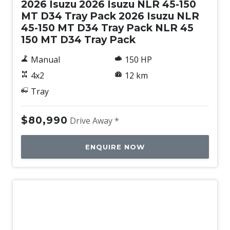
2026 Isuzu 2026 Isuzu NLR 45-150
MT D34 Tray Pack 2026 Isuzu NLR
45-150 MT D34 Tray Pack NLR 45
150 MT D34 Tray Pack
Manual
150 HP
4x2
12 km
Tray
$80,990
Drive Away *
ENQUIRE NOW