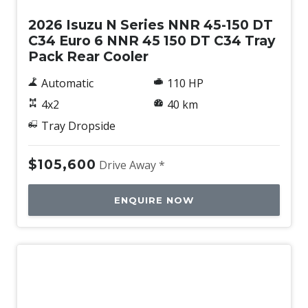
2026 Isuzu N Series NNR 45-150 DT
C34 Euro 6 NNR 45 150 DT C34 Tray
Pack Rear Cooler
Automatic
110 HP
4x2
40 km
Tray Dropside
$105,600
Drive Away *
ENQUIRE NOW