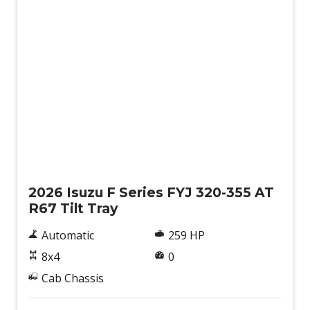
New
2026 Isuzu F Series FYJ 320-355 AT
R67 Tilt Tray
Automatic
259 HP
8x4
0
Cab Chassis