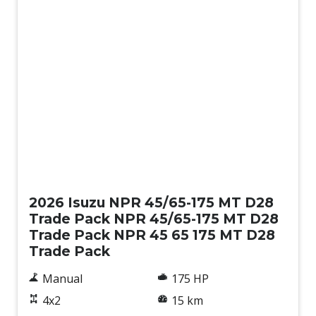
New
2026 Isuzu NPR 45/65-175 MT D28
Trade Pack NPR 45/65-175 MT D28
Trade Pack NPR 45 65 175 MT D28
Trade Pack
Manual
175 HP
4x2
15 km