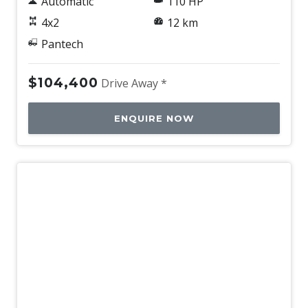
Automatic
110 HP
4x2
12 km
Pantech
$104,400
Drive Away *
ENQUIRE NOW