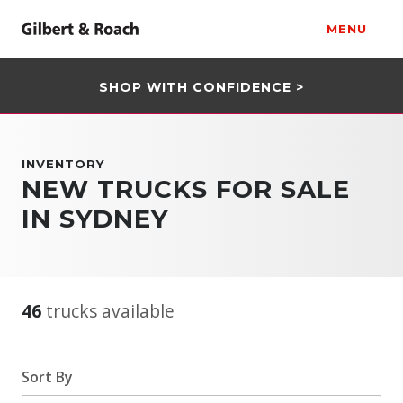
MENU
SHOP WITH CONFIDENCE >
INVENTORY
NEW TRUCKS FOR SALE
IN SYDNEY
46
trucks available
Sort By