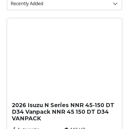
New
2026 Isuzu N Series NNR 45-150 DT
D34 Vanpack NNR 45 150 DT D34
VANPACK