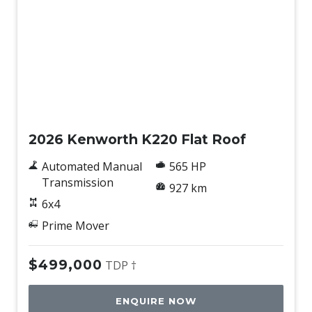
New
2026 Kenworth K220 Flat Roof
Automated Manual
565 HP
Transmission
927 km
6x4
Prime Mover
$499,000
TDP †
ENQUIRE NOW