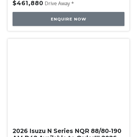
$461,880
Drive Away *
ENQUIRE NOW
New
2026 Isuzu N Series NQR 88/80-190