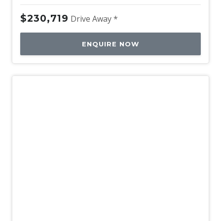
$230,719
Drive Away *
ENQUIRE NOW
New