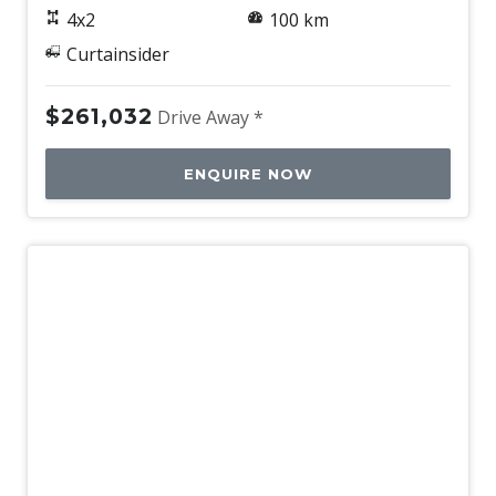
4x2
100 km
Curtainsider
$261,032
Drive Away *
ENQUIRE NOW