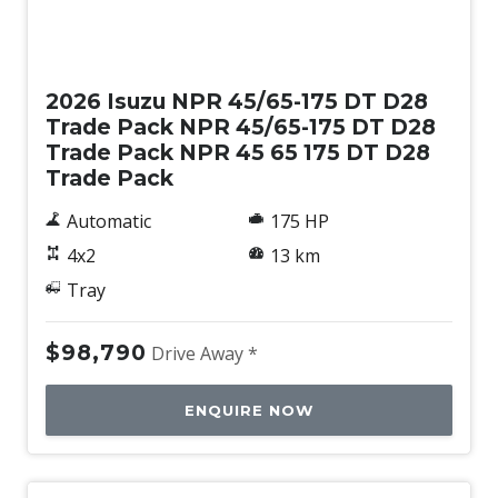
New
2026 Isuzu NPR 45/65-175 DT D28
Trade Pack NPR 45/65-175 DT D28
Trade Pack NPR 45 65 175 DT D28
Trade Pack
Automatic
175 HP
4x2
13 km
Tray
$98,790
Drive Away *
ENQUIRE NOW