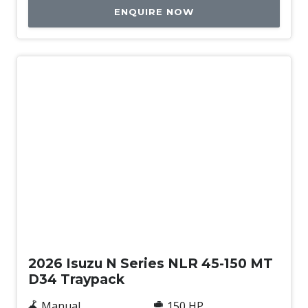
ENQUIRE NOW
New
2026 Isuzu N Series NLR 45-150 MT
D34 Traypack
Manual
150 HP