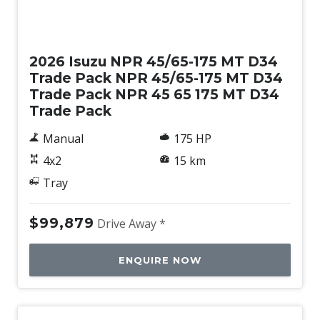
New
2026 Isuzu NPR 45/65-175 MT D34
Trade Pack NPR 45/65-175 MT D34
Trade Pack NPR 45 65 175 MT D34
Trade Pack
Manual
175 HP
4x2
15 km
Tray
$99,879
Drive Away *
ENQUIRE NOW