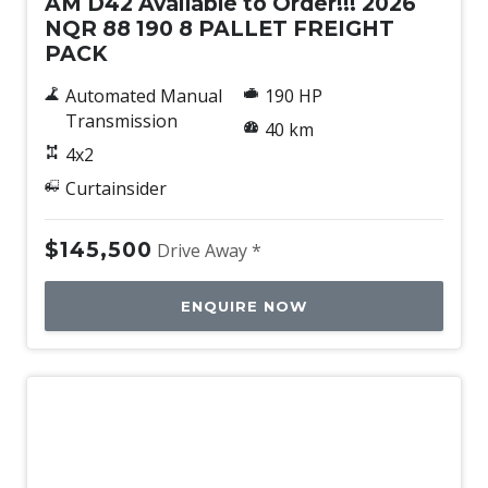
AM D42 Available to Order!!! 2026
NQR 88 190 8 PALLET FREIGHT
PACK
Automated Manual
190 HP
Transmission
40 km
4x2
Curtainsider
$145,500
Drive Away *
ENQUIRE NOW