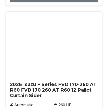
New
2026 Isuzu F Series FVD 170-260 AT
R60 FVD 170 260 AT R60 12 Pallet
Curtain Sider
Automatic
260 HP