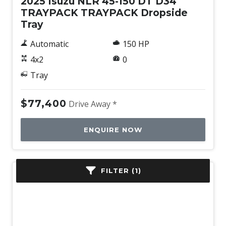
2025 Isuzu NLR 45-150 DT D34
TRAYPACK TRAYPACK Dropside
Tray
Automatic
150 HP
4x2
0
Tray
$77,400
Drive Away *
ENQUIRE NOW
FILTER (1)