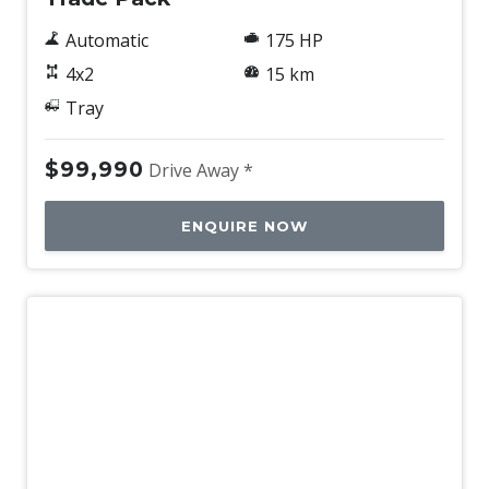
Automatic
175 HP
4x2
15 km
Tray
$99,990
Drive Away *
ENQUIRE NOW