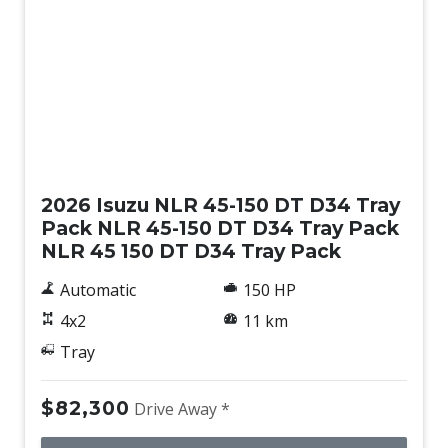
New
2026 Isuzu NLR 45-150 DT D34 Tray
Pack NLR 45-150 DT D34 Tray Pack
NLR 45 150 DT D34 Tray Pack
Automatic
150 HP
4x2
11 km
Tray
$82,300
Drive Away *