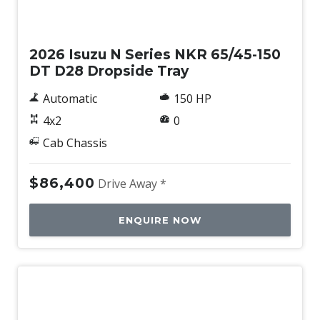
New
2026 Isuzu N Series NKR 65/45-150
DT D28 Dropside Tray
Automatic
150 HP
4x2
0
Cab Chassis
$86,400
Drive Away *
ENQUIRE NOW