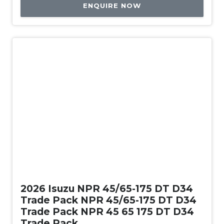
ENQUIRE NOW
New
2026 Isuzu NPR 45/65-175 DT D34
Trade Pack NPR 45/65-175 DT D34
Trade Pack NPR 45 65 175 DT D34
Trade Pack