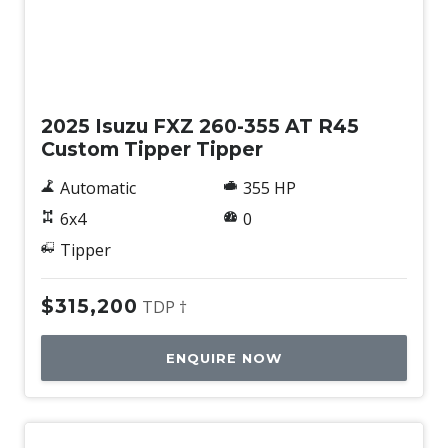
New
2025 Isuzu FXZ 260-355 AT R45
Custom Tipper Tipper
Automatic
355 HP
6x4
0
Tipper
$315,200
TDP †
ENQUIRE NOW