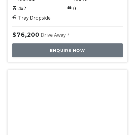
4x2
0
Tray Dropside
$76,200
Drive Away *
ENQUIRE NOW